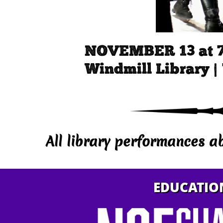
NOVEMBER 13 at 
Windmill Library |
All library performances a
EDUCATIO