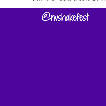
@nvshakefest