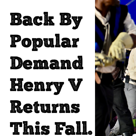
Back By
Popular
Demand
Henry V
Returns
This Fall.