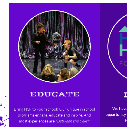
EDUCATE
We hav
Bring NSF to your school!
Our unique in school
opportunity
programs engage, educate and inspire. And
H
most experiences are
"Between the Bells!"