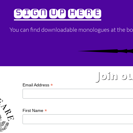
SIGN UP HERE
You can find downloadable monologues at the bo
Join ou