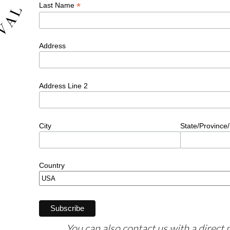
You can also contact us with a direct