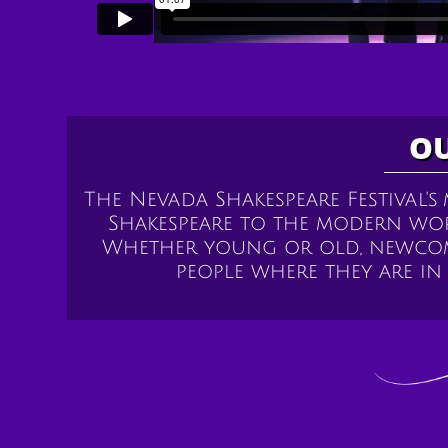
OU
The Nevada Shakespeare Festival's
Shakespeare to the modern wo
Whether young or old, newcome
people where they are i