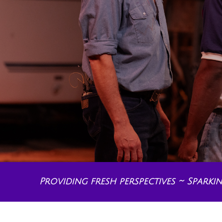
Providing fresh perspectives ~ Spark