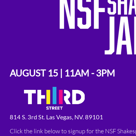
AUGUST 15 | 11AM - 3PM
814 S. 3rd St. Las Vegas, NV. 89101
Click the link below to signup for the NSF Shake