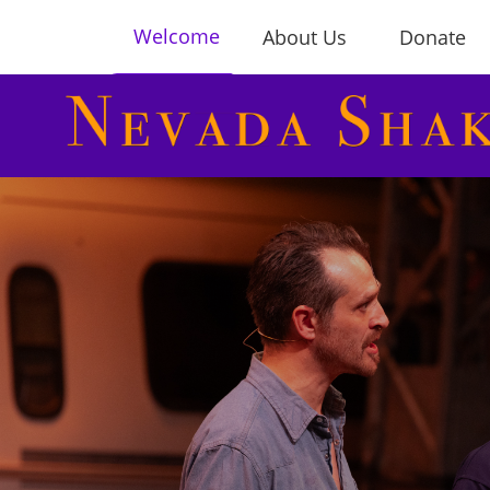
Welcome
About Us
Donate