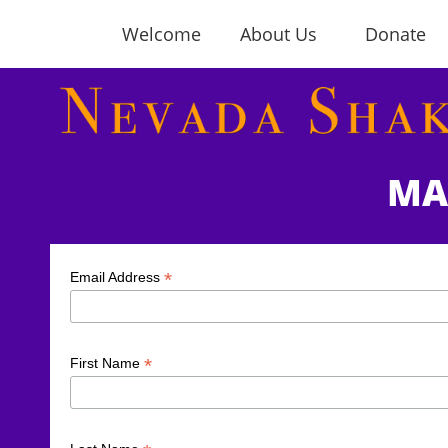
Welcome
About Us
Donate
MA