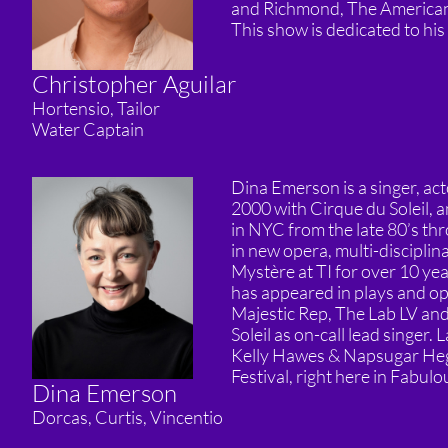
and Richmond, The American 
This show is dedicated to hi
Christopher Aguilar
Hortensio, Tailor
Water Captain
Dina Emerson is a singer, ac
2000 with Cirque du Soleil, a
in NYC from the late 80’s th
in new opera, multi-disciplin
Mystère at TI for over 10 ye
has appeared in plays and op
Majestic Rep, The Lab LV an
Soleil as on-call lead singer
Kelly Hawes & Napsugar Hega
Festival, right here in Fabul
Dina Emerson
Dorcas, Curtis, Vincentio