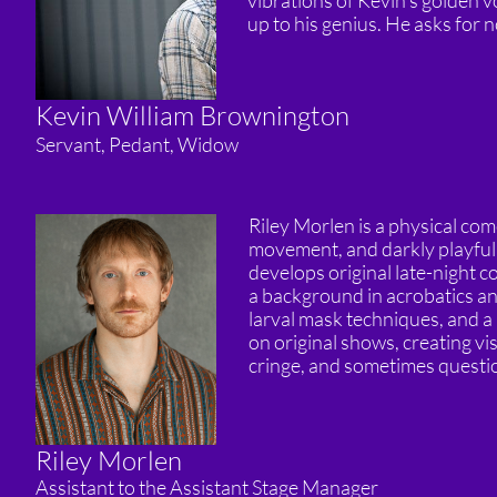
vibrations of Kevin’s golden vo
up to his genius. He asks for 
Kevin William Brownington
Servant, Pedant, Widow
Riley Morlen is a physical co
movement, and darkly playful
develops original late-night c
a background in acrobatics a
larval mask techniques, and a
on original shows, creating vi
cringe, and sometimes questi
Riley Morlen
Assistant to the Assistant Stage Manager