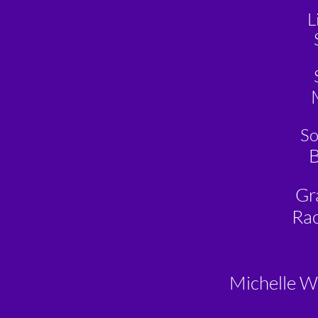
L
So
B
Gr
Rac
Michelle W