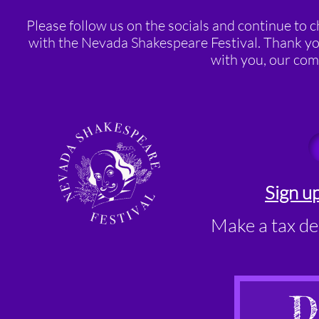
Please follow us on the socials and continue to 
with the Nevada Shakespeare Festival. Thank you
with you, our com
Sign up
Make a tax de
D