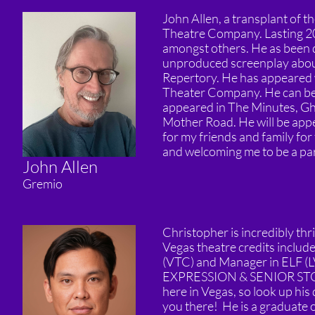
John Allen, a transplant of
Theatre Company. Lasting 20
amongst others. He as been do
unproduced screenplay about
Repertory. He has appeared
Theater Company. He can be
appeared in The Minutes, Gho
Mother Road. He will be appea
for my friends and family for
and welcoming me to be a part
John Allen
Gremio
Christopher is incredibly thr
Vegas theatre credits inc
(VTC) and Manager in ELF (LV
EXPRESSION & SENIOR S
here in Vegas, so look up his
you there! He is a graduate