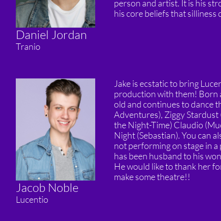
person and artist. It is his st
his core beliefs that silliness
Daniel Jordan
Tranio
Jake is ecstatic to bring Luce
production with them! Born a
old and continues to dance thr
Adventures), Ziggy Stardust 
the Night-Time) Claudio (Muc
Night (Sebastian). You can a
not performing on stage in a 
has been husband to his wond
He would like to thank her fo
make some theatre!!
Jacob Noble
Lucentio