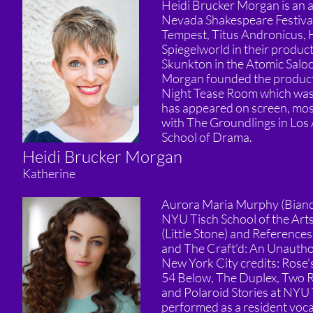
Heidi Brucker Morgan is an ac
Nevada Shakespeare Festival
Tempest, Titus Andronicus, 
Spiegelworld in their produc
Skunkton in the Atomic Salo
Morgan founded the product
Night Tease Room which was
has appeared on screen, most 
with The Groundlings in Los 
School of Drama.
Heidi Brucker Morgan
Katherine
Aurora Maria Murphy (Bianca)
NYU Tisch School of the Arts
(Little Stone) and Reference
and The Craft’d: An Unauthor
New York City credits: Rose
54 Below, The Duplex, Two R
and Polaroid Stories at NYU 
performed as a resident vocal