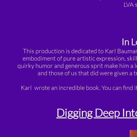
LVA s
In 
This production is dedicated to Karl Bauman
embodiment of pure artistic expression, skill
quirky humor and generous sprit make him a le
and those of us that did were given a 
Karl wrote an incredible book. You can find i
Digging Deep Int