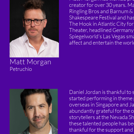
creator for over 30 years. Ma
Ringling Bros and Barnum & B
Shakespeare Festival and has
The Hook in Atlantic City f
Theater, headlined Germany’s
Spiegelworld’s Las Vegas sma
affect and entertain the worl
Matt Morgan
Petruchio
Daniel Jordan is thankful to 
started performing in theme 
overseas in Singapore and Ja
abundantly grateful for the 
storytellers at the Nevada Sh
these talented people has bee
thankful for the support and