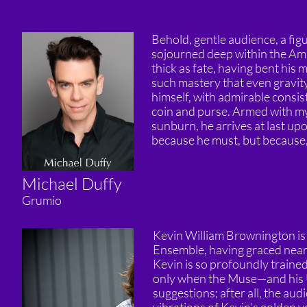
Behold, gentle audience, a figu
sojourned deep within the Am
thick as fate, having bent his 
such mastery that even gravity
himself, with admirable consis
coin and purse. Armed with mys
sunburn, he arrives at last u
because he must, but because, a
Michael Duffy
Grumio
Kevin William Brownington is
Ensemble, having graced nearly
Kevin is so profoundly trained
only when the Muse—and his Ub
suggestions; after all, the aud