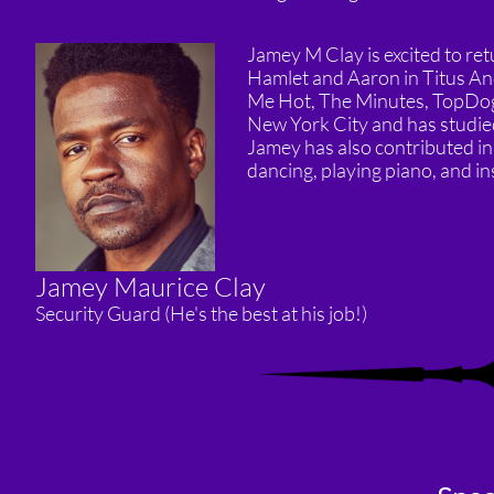
Jamey M Clay is excited to ret
Hamlet and Aaron in Titus An
Me Hot, The Minutes, TopDog 
New York City and has studied
Jamey has also contributed in
dancing, playing piano, and ins
Jamey Maurice Clay
Security Guard (He's the best at his job!)