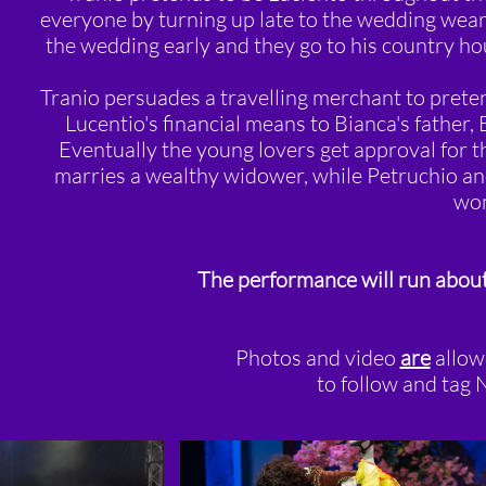
everyone by turning up late to the wedding weari
the wedding early and they go to his country ho
Tranio persuades a travelling merchant to preten
Lucentio's financial means to Bianca's father,
Eventually the young lovers get approval for t
marries a wealthy widower, while Petruchio and
wo
The performance will run about
Photos and video
are
allow
to follow and tag N