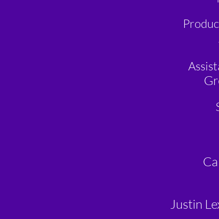
Produc
Assis
Gr
Ca
Justin Le