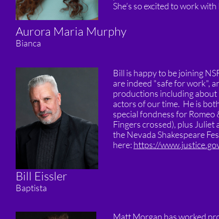
She’s so excited to work with 
Aurora Maria Murphy
Bianca
Bill is happy to be joining NS
are indeed "safe for work", 
productions including about 
actors of our time. He is bo
special fondness for Romeo &
Fingers crossed), plus Juliet 
the Nevada Shakespeare Festiv
here:
https://www.justice.go
Bill Eissler
Baptista
Matt Morgan has worked profe