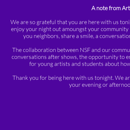
A note from Ar
We are so grateful that you are here with us t
enjoy your night out amoungst your community a
you neighbors, share a smile, a conversat
The collaboration between NSF and our communit
conversations after shows, the opportunity to 
for young artists and students about how 
Thank you for being here with us tonight. We ar
your evening or afterno