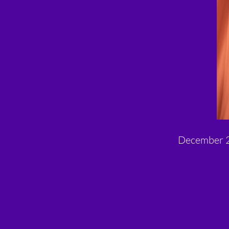
December 2