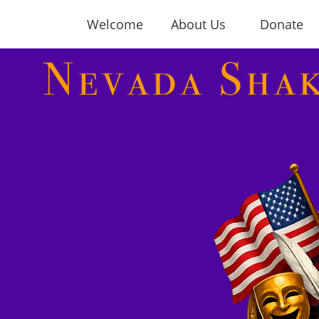
Welcome
About Us
Donate