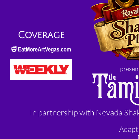
Coverage
present
In partnership with Nevada Sha
Adapt