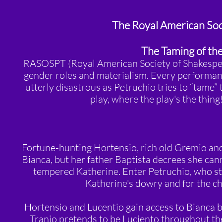
The Royal American Soc
The Taming of th
RASOSPT (Royal American Society of Shakespear
gender roles and materialism. Every performance
utterly disastrous as Petruchio tries to “tame”
play, where the play's the thin
Fortune-hunting Hortensio, rich old Gremio and 
Bianca, but her father Baptista decrees she can
tempered Katherine. Enter Petruchio, who st
Katherine's dowry and for the c
Hortensio and Lucentio gain access to Bianca b
Tranio pretends to be Luciento throughout th