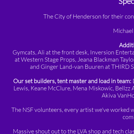
Speci
The City of Henderson for their co
Michael 
Additi
Gymcats, Ali at the front desk,
Inversion Entert
at Western Stage Props, Jeana Blackman Taylor
and Ginger Land-van Buuren at THIRD ST
Our set builders, tent master and load in team:
D
Lewis, Keane McClure, Mena Miskowic, Bellzz A
Akiva VanHo
The NSF volunteers, every artist we've worked 
comi
Massive shout out to the LVA shop and tech class